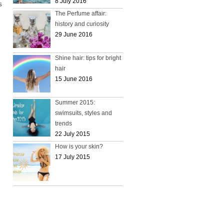
8 July 2016
s
The Perfume affair:
history and curiosity
29 June 2016
Shine hair: tips for bright
hair
15 June 2016
Summer 2015:
swimsuits, styles and
trends
22 July 2015
How is your skin?
17 July 2015