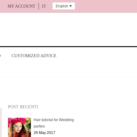
English
MY ACCOUNT
IT
O
CUSTOMIZED ADVICE
POST RECENTI
Hair tutorial for Wedding
parties
26 May 2017