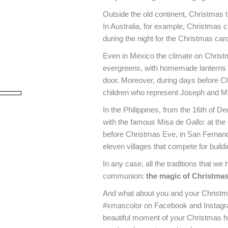
Outside the old continent, Christmas tr
In Australia, for example, Christma
during the night for the Christmas caro
Even in Mexico the climate on Christm
evergreens, with homemade lanterns th
door. Moreover, during days before Ch
children who represent Joseph and Mar
In the Philippines, from the 16th of D
with the famous Misa de Gallo: at the
before Christmas Eve, in San Fernando
Nome
eleven villages that compete for buildin
In any case, all the traditions that we
By us
communion:
the magic of Christmas,
Policy
)
And what about you and your Christmas 
#xmascolor on Facebook and Instagram
beautiful moment of your Christmas h