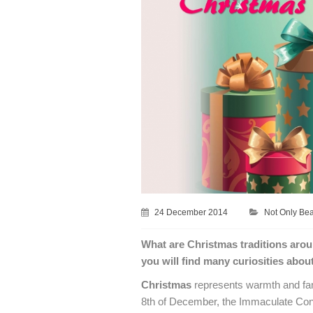
24 December 2014
Not Only Be
What are Christmas traditions aro
you will find many curiosities abou
Christmas
represents warmth and fami
8th of December, the Immaculate Con