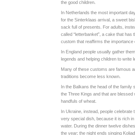
the good children.
In Netherlands the most important day
for the Sinterklaas arrival, a sweet bi
sack full of presents. For adults, inste
called “letterbanket”, a cake that has th
custom that reaffirms the importance o
In England people usually gather thems
legends and helping children to write l
Many of these customs are famous and 
traditions become less known.
In the Balkans the head of the family
the Three Kings and that are blessed w
handfuls of wheat.
In Ukraine, instead, people celebrate
very special dish, because it is rich 
water. During the dinner twelve dishe
the year; the night ends singing Kolia