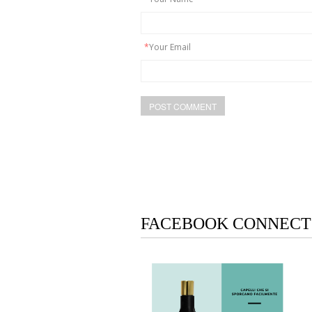
*
Your Email
FACEBOOK CONNECT