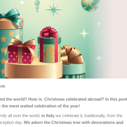
auty
und the world? How is Christmas celebrated abroad? In this pos
t the most waited celebration of the year!
ly all over the world;
in Italy
we celebrate it, traditionally, from the
ception day.
We adorn the Christmas tree with decorations and