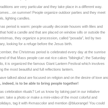
aditions are very particular and they take place in a different way.
s comes…on summer! People organize outdoor parties and they meet
ls, lighting candles.
as period is warm: people usually decorate houses with lilies and
at hold a candle and that are placed on window sills or outside the
ristmas, they organize a procession, called “posada”, led by two
y, looking for a refuge before the Jesus birth.
ecember, the Christmas period is celebrated every day at the sunrise
 end of that Mass people can eat rice cakes “bibingka”; the Saturday
, it is organized the famous Giant Lantern Festival which involves
Email
g the most beautiful and full reflections lantern.
 have talked about are focused on religion and on the desire of love an
ing this form you agree with the storage and handling of your data by this website.
 indeed, is to be able to bring people together!
celebration rituals? Let us know by taking part in our initiative
: take a photo or make a mini-video of the most colorful and
olidays, tag it with #xmascolor and mention @bluorange! You could