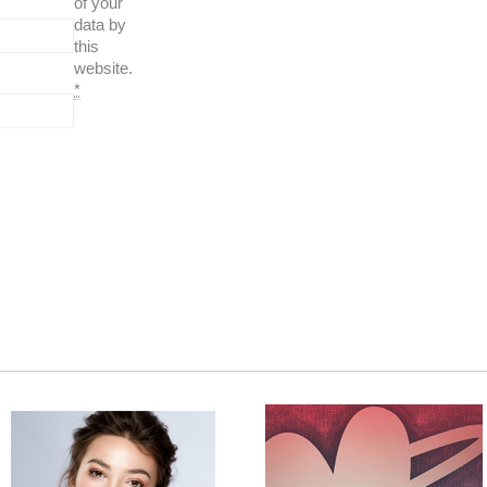
of your
data by
this
website.
*