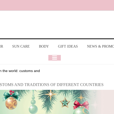
IR
SUN CARE
BODY
GIFT IDEAS
NEWS & PROM
n the world: customs and
USTOMS AND TRADITIONS OF DIFFERENT COUNTRIES