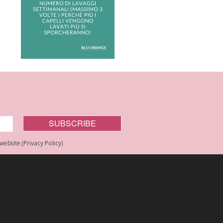
website.(
Privacy Policy
)