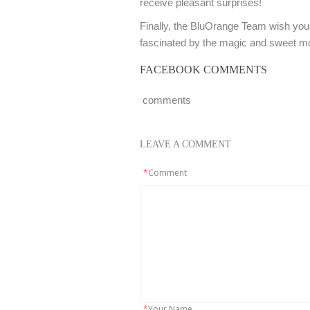
receive pleasant surprises!
Finally, the BluOrange Team wish you 
fascinated by the magic and sweet m
FACEBOOK COMMENTS
comments
LEAVE A COMMENT
*
Comment
*
Your Name