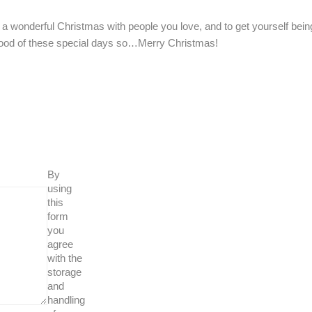
a wonderful Christmas with people you love, and to get yourself bein
ood of these special days so…Merry Christmas!
By
using
this
form
you
agree
with the
storage
and
handling