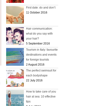
First date: do and don’t
11 October 2016
Hair communication:
what do you say with
your hair?
5 September 2016
Tourism in Italy: favourite
destinations and events
for foreign tourists
2 August 2016
The perfect swimsuit for
each bodyshape
22 July 2016
t
How to take care of you
hair at sea: 10 effective
tips