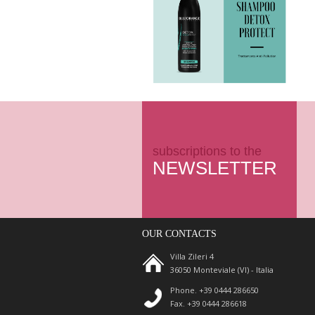
subscriptions to the
NEWSLETTER
OUR CONTACTS
Villa Zileri 4
36050 Monteviale (VI) - Italia
Phone. +39 0444 286650
Fax. +39 0444 286618