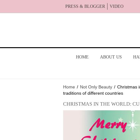
PRESS & BLOGGER
VIDEO
HOME
ABOUT US
HA
Home
/
Not Only Beauty
/
Christmas i
traditions of different countries
CHRISTMAS IN THE WORLD: C