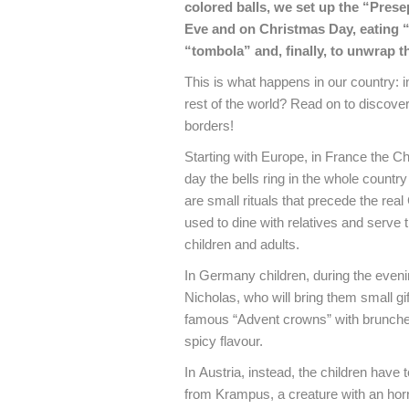
colored balls, we set up the “Prese
Eve and on Christmas Day, eating “
“tombola” and, finally, to unwrap t
This is what happens in our country:
rest of the world?
Read on to discover 
borders!
Starting with Europe, in France the C
day the bells ring in the whole count
are small rituals that precede the rea
used to dine with relatives and serve
children and adults.
In Germany children, during the eveni
Nicholas, who will bring them small gi
famous “Advent crowns” with brunches
spicy flavour.
In Austria, instead, the children have t
from Krampus, a creature with an horri