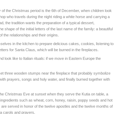
 of the Christmas period is the 6th of December, when children look
shop who travels during the night riding a white horse and carrying a
ad, the tradition wants the preparation of a typical dessert,
e shape of the initial letters of the last name of the family: a beautiful
f the relationships and their origins.
elves in the kitchen to prepare delicious cakes, cookies, listening to
etters for Santa Claus, which will be burned in the fireplaces.
look like to Italian rituals: if we move in Eastern Europe the
 set three wooden stumps near the fireplace that probably symbolize
ith prayers, songs and holy water, and finally burned together with
 the Christmas Eve at sunset when they serve the Kutia on table, a
in ingredients such as wheat, corn, honey, raisin, poppy seeds and hot
s are served in honor of the twelve apostles and the twelve months of
da carols and prayers.