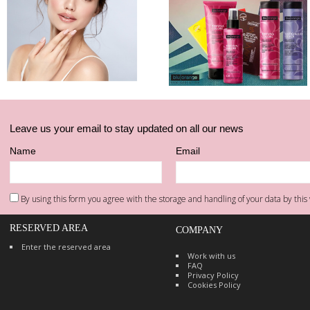
Leave us your email to stay updated on all our news
Name
Email
By using this form you agree with the storage and handling of your data by this 
RESERVED AREA
COMPANY
Enter the reserved area
Work with us
FAQ
Privacy Policy
Cookies Policy