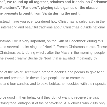
pe”, we round up all together, relatives and friends, on Christma
Panettone”, “Pandoro”, playing table games or the classic
he presents brought from Santa during the night.
 instead, have you ever wondered
how Christmas is celebrated in the
interesting and beautiful traditions about Christmas outside national
histmas Eve is very important, on the 24th of December: during this
ry and several choirs sing the “Noels”, French Christmas carols. These
l Christmas party during which, after the Mass in the morning, people
 the sweet creamy Buche de Noel, that is awaited impatiently by
ng of the 6th of December, prepare cookies and poems to give to St.
fts and presents. In these days people use to create the
 and four candles and to bake Lebkuchen cookies with their special
o be good in their behavior if they do not want to receive the visit
fying face, antagonist of the benevolent St. Nicholas who visits only