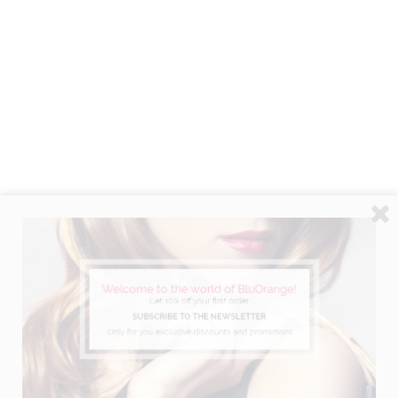
ACTIVE VOLUME BOOSTER SPRAY
Long lasting volume building effect.
Ref. 6902 - 125 ml