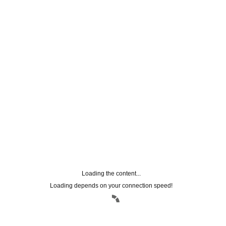
FACEBOOK CONNECT
Loading the content...
Loading depends on your connection speed!