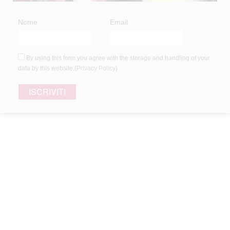
Nome
Email
White hair
Hair loss
By using this form you agree with the storage and handling of your
Dyed and treated hair
data by this website.(
Privacy Policy
)
Dandruff hair
Frizzy and wild hair
Children’s hair
Thin hair
Oily hair
Curly hair
Damaged hair
Dry and dehydrated hair
Dull and tired hair
Normal skin
Tanned skin
Sensitive skin
CATEGORIES
UNCATEGORIZED