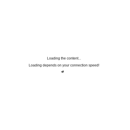
Loading the content...
Loading depends on your connection speed!