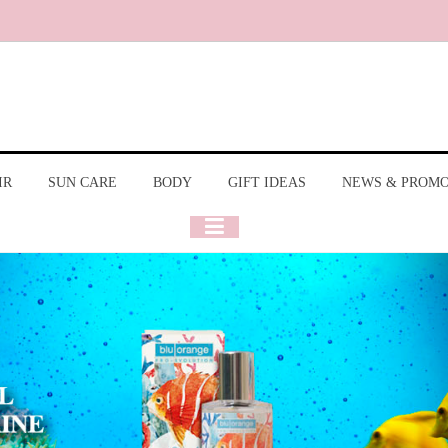
IR
SUN CARE
BODY
GIFT IDEAS
NEWS & PROM