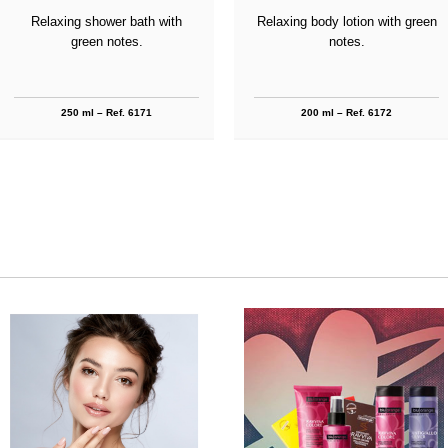
Relaxing shower bath with
Relaxing body lotion with green
green notes.
notes.
250 ml – Ref. 6171
200 ml – Ref. 6172