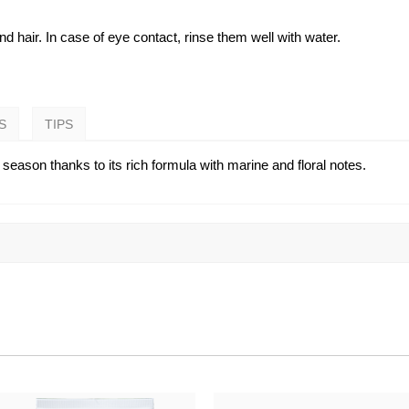
 hair. In case of eye contact, rinse them well with water.
S
TIPS
season thanks to its rich formula with marine and floral notes.