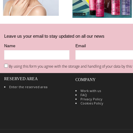
Leave us your email to stay updated on all our news
Name
Email
By using this form you agree with the storage and handling of your data by this 
RESERVED AREA
COMPANY
Enter the reserved area
Work with us
FAQ
Privacy Policy
Cookies Policy