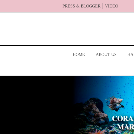
PRESS & BLOGGER
VIDEO
HOME
ABOUT US
HA