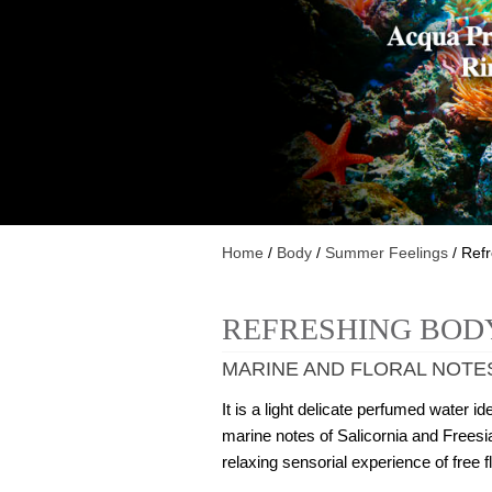
Home
/
Body
/
Summer Feelings
/ Ref
REFRESHING BOD
MARINE AND FLORAL NOTE
It is a light delicate perfumed water
marine notes of Salicornia and Freesia
relaxing sensorial experience of free f