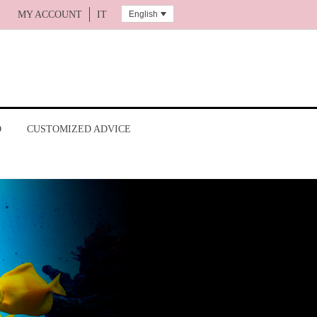
English
MY ACCOUNT
IT
O
CUSTOMIZED ADVICE