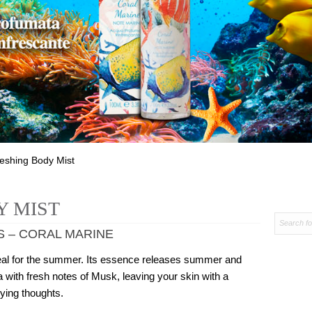
reshing Body Mist
Y MIST
S – CORAL MARINE
 ideal for the summer. Its essence releases summer and
 with fresh notes of Musk, leaving your skin with a
lying thoughts.