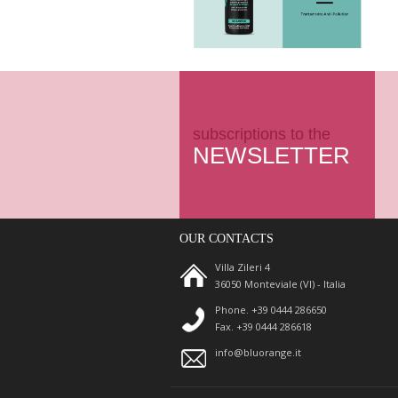
subscriptions to the
NEWSLETTER
OUR CONTACTS
Villa Zileri 4
36050 Monteviale (VI) - Italia
Phone. +39 0444 286650
Fax. +39 0444 286618
info@bluorange.it