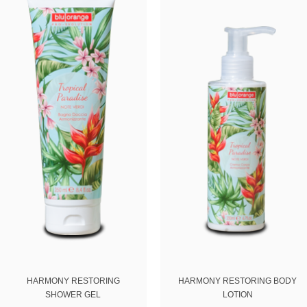
Email
ing this form you agree with the storage and handling of your data by this website.
HARMONY RESTORING
HARMONY RESTORING BODY
SHOWER GEL
LOTION