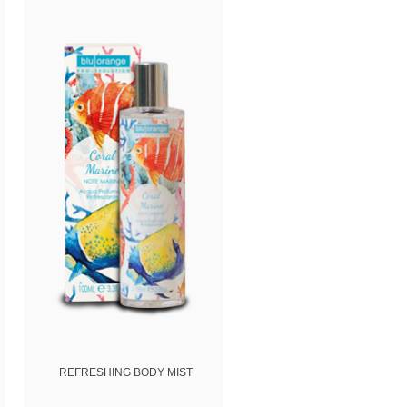
(
Privacy
REFRESHING BODY MIST
REFRESHING SHOWER B