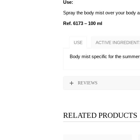
Use:
Spray the body mist over your body and
Ref. 6173 – 100 ml
USE
ACTIVE INGREDIENT
Body mist specific for the summer 
REVIEWS
RELATED PRODUCTS