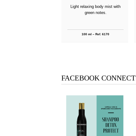
Light relaxing body mist with
green notes.
100 ml – Ref. 6170
FACEBOOK CONNECT