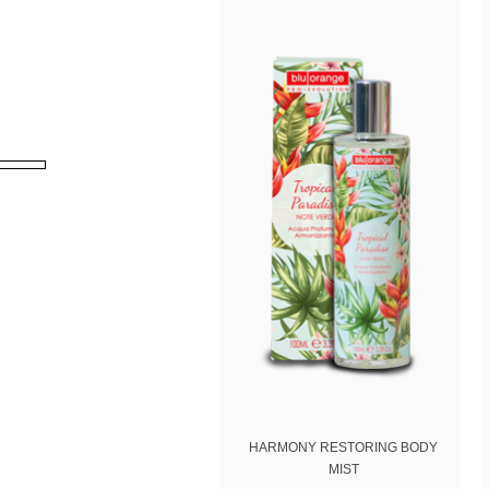
Nome
By us
Policy
)
HARMONY RESTORING BODY
MIST