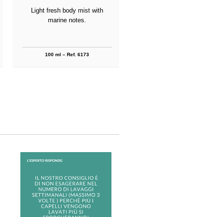
Light fresh body mist with
Refreshing shower bath wi
marine notes.
marine notes.
100 ml – Ref. 6173
250 ml – Ref. 6174