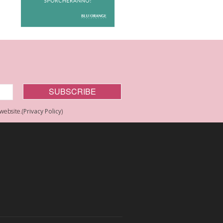
website.(
Privacy Policy
)