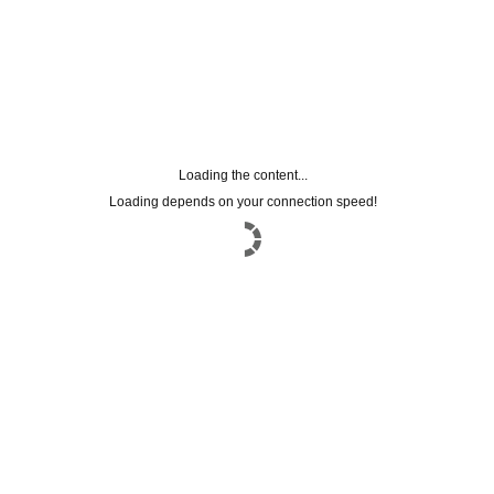
Loading the content...
Loading depends on your connection speed!