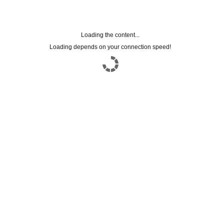
Loading the content...
Loading depends on your connection speed!
subscriptions to the
NEWSLETTER
Leave us your email to stay updated on all
our news
Name
Email