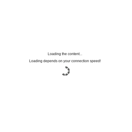
Loading the content...
Loading depends on your connection speed!
subscriptions to the
NEWSLETTER